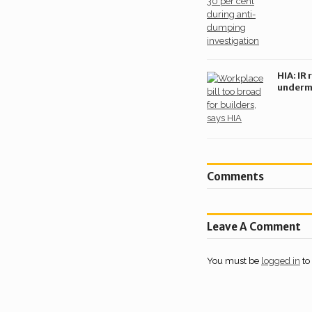
dumpi
investi
HIA: IR 
underm
housing
burdeni
builder
Comments
Leave A Comment
You must be
logged in
to