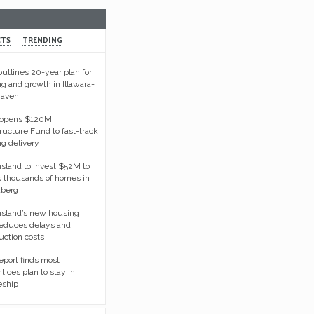
CTS
TRENDING
tlines 20-year plan for
g and growth in Illawara-
haven
opens $120M
tructure Fund to fast-track
g delivery
land to invest $52M to
 thousands of homes in
berg
sland’s new housing
reduces delays and
uction costs
port finds most
tices plan to stay in
eship