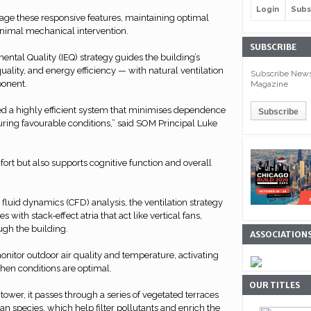
Login
Subs
e these responsive features, maintaining optimal
inimal mechanical intervention.
SUBSCRIBE
ental Quality (IEQ) strategy guides the building’s
uality, and energy efficiency — with natural ventilation
Subscribe Newsl
ponent.
Magazine
 a highly efficient system that minimises dependence
ring favourable conditions,” said SOM Principal Luke
fort but also supports cognitive function and overall
luid dynamics (CFD) analysis, the ventilation strategy
with stack-effect atria that act like vertical fans,
ugh the building.
ASSOCIATION
nitor outdoor air quality and temperature, activating
when conditions are optimal.
OUR TITLES
tower, it passes through a series of vegetated terraces
an species, which help filter pollutants and enrich the