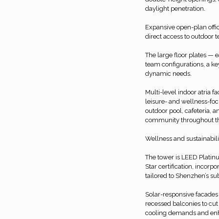
daylight penetration.
Expansive open-plan offic
direct access to outdoor 
The large floor plates —
team configurations, a k
dynamic needs.
Multi-level indoor atria f
leisure- and wellness-foc
outdoor pool, cafeteria, 
community throughout th
Wellness and sustainabilit
The tower is LEED Platinu
Star certification, incorp
tailored to Shenzhen’s su
Solar-responsive facades 
recessed balconies to cut
cooling demands and enh