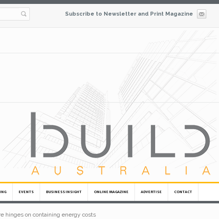
Subscribe to Newsletter and Print Magazine
ING
EVENTS
BUSINESS INSIGHT
ONLINE MAGAZINE
ADVERTISE
CONTACT
ure hinges on containing energy costs