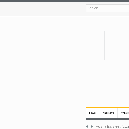
NEWS
PROJECTS
TREND
Australia’s steel fut