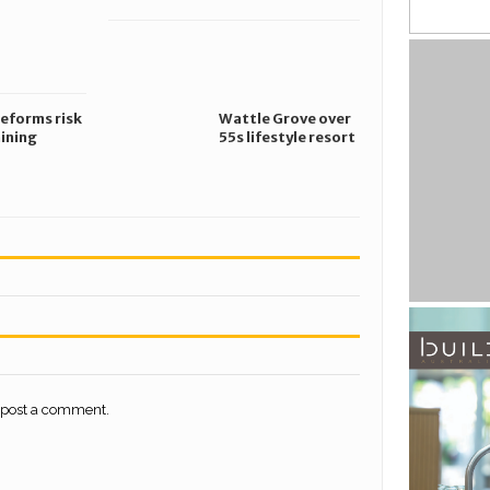
ng
safety risks
gation
reforms risk
Wattle Grove over
ining
55s lifestyle resort
 targets,
secures planning
ng small
approval
s
 post a comment.