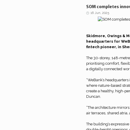
SOM completes innov
16 Jun, 2025
Skidmore, Owings & Mer
headquarters for WeBa
fintech pioneer, in She
The 30-storey, 148-metre
prioritising comfort, flex
a digitally connected wor
“WeBank’s headquarters 
where nature-based stra
create a healthy, high-p
Duncan.
“The architecture mirrors
air terraces, shared atria
The building’s expressive
double-height openings, 