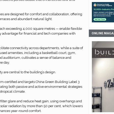
es are designed for comfort and collaboration, offering
terraces and abundant natural light.
 each exceeding 4,000 square metres — enable flexible
ONLINE MAGA
ey advantage for financial and tech companies with
acilitate connectivity across departments, while a suite of
used amenities, including a basketball court, gym,
and auditorium, cultivates a sense of balance and
e day.
y are central to the building’s design.
m-certified and targets China Green Building Label 3
orating both passive and active environmental strategies
btropical climate.
filter glare and reduce heat gain, using overhangs and
 solar radiation by more than 50 per cent, which lowers
ances year-round comfort.