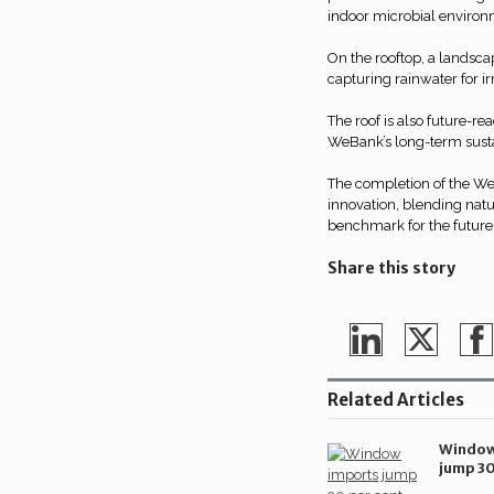
indoor microbial environ
On the rooftop, a landsca
capturing rainwater for i
The roof is also future-re
WeBank’s long-term sustai
The completion of the W
innovation, blending natu
benchmark for the future
Share this story
Share
Share
Sh
on
on
o
Related Articles
LinkedIn
Twitte
Fa
Window
jump 30
during 