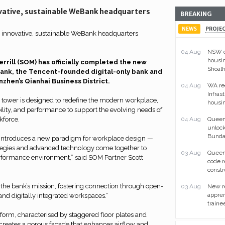
ative, sustainable WeBank headquarters
BREAKING
NEWS
PROJE
04 Aug
NSW ou
housin
rill (SOM) has officially completed the new
Shoal
nk, the Tencent-founded digital-only bank and
nzhen’s Qianhai Business District.
04 Aug
WA re
Infras
 tower is designed to redefine the modern workplace,
housin
ibility, and performance to support the evolving needs of
kforce.
04 Aug
Queens
unlock
Bunda
introduces a new paradigm for workplace design —
tegies and advanced technology come together to
03 Aug
Queen
erformance environment,” said SOM Partner Scott
code 
constr
 the bank’s mission, fostering connection through open-
03 Aug
New re
appren
, and digitally integrated workspaces.”
traine
 form, characterised by staggered floor plates and
creates a porous facade that enhances airflow and