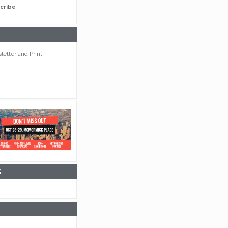
cribe
etter and Print
S