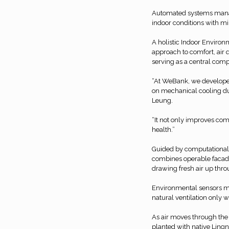
Automated systems manag
indoor conditions with m
A holistic Indoor Environm
approach to comfort, air q
serving as a central com
“At WeBank, we developed
on mechanical cooling du
Leung.
“It not only improves com
health.”
Guided by computational f
combines operable facades 
drawing fresh air up thro
Environmental sensors mo
natural ventilation only 
As air moves through the 
planted with native Lingn