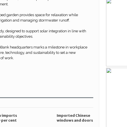
ment.
ped garden provides space for relaxation while
rrigation and managing stormwater runoff.
ady, designed to support solar integration in line with
nability objectives.
eBank headquarters marks a milestone in workplace
re, technology, and sustainability to set a new
 of work.
are
n
r
cebook
 imports
Imported Chinese
 per cent
windows and doors
anti-
pose compliance