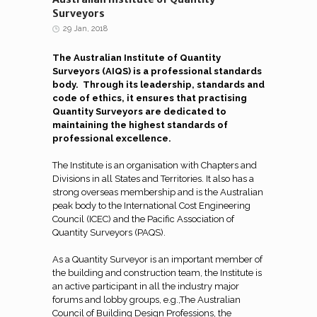
Surveyors
29 Jan, 2018
The Australian Institute of Quantity
Surveyors (AIQS) is a professional standards
body. Through its leadership, standards and
code of ethics, it ensures that practising
Quantity Surveyors are dedicated to
maintaining the highest standards of
professional excellence.
The Institute is an organisation with Chapters and
Divisions in all States and Territories. It also has a
strong overseas membership and is the Australian
peak body to the International Cost Engineering
Council (ICEC) and the Pacific Association of
Quantity Surveyors (PAQS).
As a Quantity Surveyor is an important member of
the building and construction team, the Institute is
an active participant in all the industry major
forums and lobby groups, e.g.,The Australian
Council of Building Design Professions, the