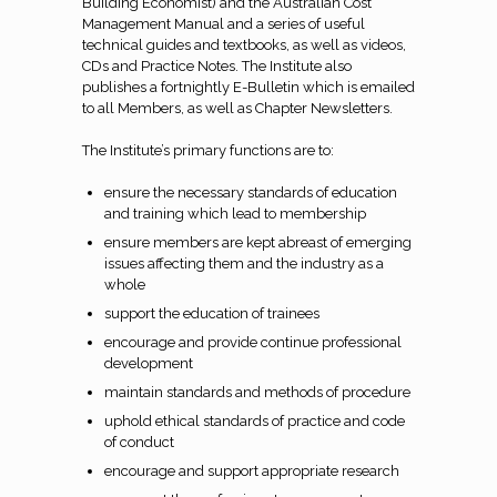
Building Economist) and the Australian Cost
Management Manual and a series of useful
technical guides and textbooks, as well as videos,
CDs and Practice Notes. The Institute also
publishes a fortnightly E-Bulletin which is emailed
to all Members, as well as Chapter Newsletters.
The Institute’s primary functions are to:
ensure the necessary standards of education
and training which lead to membership
ensure members are kept abreast of emerging
issues affecting them and the industry as a
whole
support the education of trainees
encourage and provide continue professional
development
maintain standards and methods of procedure
uphold ethical standards of practice and code
of conduct
encourage and support appropriate research