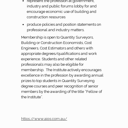
represent the profession at government,
industry and public forums lobby for and
encourage economic use of building and
construction resources
produce policies and position statements on
professional and industry matters.
Membership is open to Quantity Surveyors,
Building or Construction Economists, Cost
Engineers, Cost Estimators and others with
appropriate degrees/qualifications and work
experience. Students and other related
professionals may also be eligible for
membership. The Institute actively encourages
excellence in the profession by awarding annual
prizes to top students in Quantity Surveying
degree courses and peer recognition of senior
members by the awarding of the title “Fellow of
the Institute”.
https://www.aiqs.com.au/