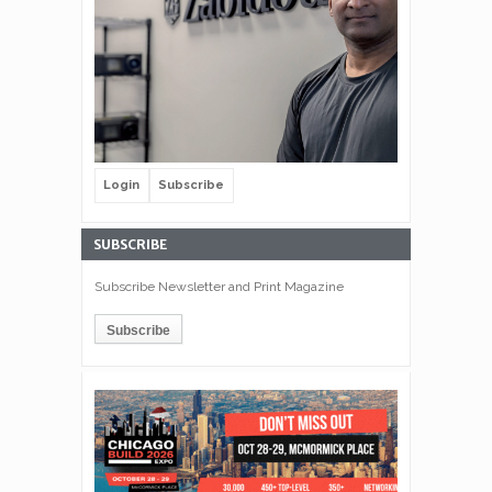
Login
Subscribe
SUBSCRIBE
Subscribe Newsletter and Print Magazine