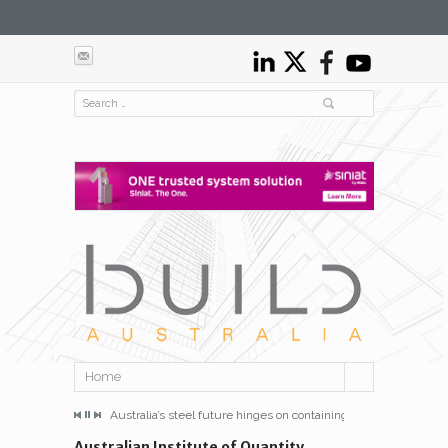
Home
e hinges on containing energy costs
Australia’s steel future hinges on containing energy costs
Australia’s steel f
Australian Institute of Quantity