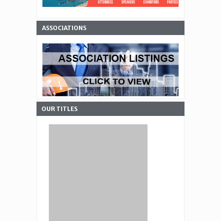
ASSOCIATIONS
OUR TITLES