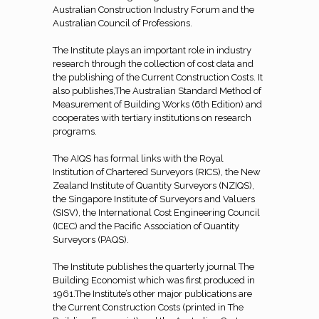
Australian Construction Industry Forum and the
Australian Council of Professions.
The Institute plays an important role in industry
research through the collection of cost data and
the publishing of the Current Construction Costs. It
also publishes,The Australian Standard Method of
Measurement of Building Works (6th Edition) and
cooperates with tertiary institutions on research
programs.
The AIQS has formal links with the Royal
Institution of Chartered Surveyors (RICS), the New
Zealand Institute of Quantity Surveyors (NZIQS),
the Singapore Institute of Surveyors and Valuers
(SISV), the International Cost Engineering Council
(ICEC) and the Pacific Association of Quantity
Surveyors (PAQS).
The Institute publishes the quarterly journal The
Building Economist which was first produced in
1961.The Institute’s other major publications are
the Current Construction Costs (printed in The