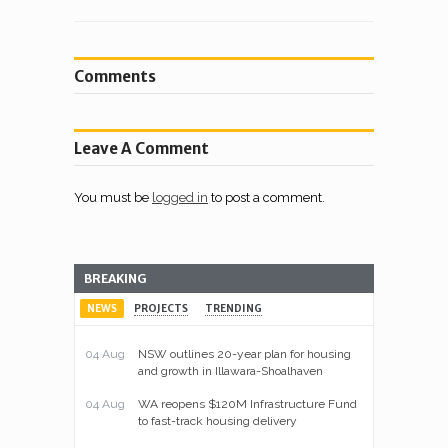
Comments
Leave A Comment
You must be
logged in
to post a comment.
BREAKING
NEWS
PROJECTS
TRENDING
04 Aug
NSW outlines 20-year plan for housing
and growth in Illawara-Shoalhaven
04 Aug
WA reopens $120M Infrastructure Fund
to fast-track housing delivery