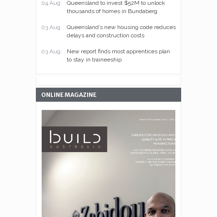
04 Aug
Queensland to invest $52M to unlock
thousands of homes in Bundaberg
03 Aug
Queensland’s new housing code reduces
delays and construction costs
03 Aug
New report finds most apprentices plan
to stay in traineeship
ONLINE MAGAZINE