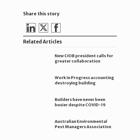
Share this story
Share
Share
Share
on
on
on
Related Articles
LinkedIn
Twitter
Facebook
New CIOB president calls for
greater collaboration
Work in Progress accounting
destroying building
companies
Builders have never been
busier despite COVID-19
Australian Environmental
Pest Managers Association
Limited