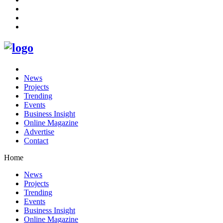
News
Projects
Trending
Events
Business Insight
Online Magazine
Advertise
Contact
Home
News
Projects
Trending
Events
Business Insight
Online Magazine