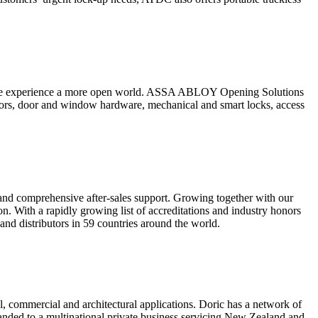
people experience a more open world. ASSA ABLOY Opening Solutions
doors, door and window hardware, mechanical and smart locks, access
and comprehensive after-sales support. Growing together with our
on. With a rapidly growing list of accreditations and industry honors
 and distributors in 59 countries around the world.
l, commercial and architectural applications. Doric has a network of
panded to a multinational private business servicing New Zealand and