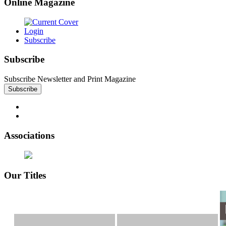
Online Magazine
Login
Subscribe
Subscribe
Subscribe Newsletter and Print Magazine
Associations
Our Titles