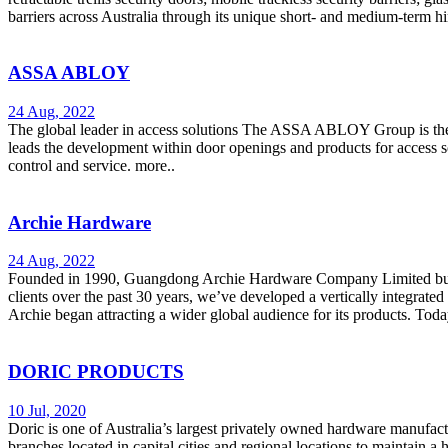
barriers across Australia through its unique short- and medium-term 
ASSA ABLOY
24 Aug, 2022
The global leader in access solutions The ASSA ABLOY Group is the
leads the development within door openings and products for access s
control and service. more..
Archie Hardware
24 Aug, 2022
Founded in 1990, Guangdong Archie Hardware Company Limited built ou
clients over the past 30 years, we’ve developed a vertically integrated
Archie began attracting a wider global audience for its products. Tod
DORIC PRODUCTS
10 Jul, 2020
Doric is one of Australia’s largest privately owned hardware manufact
branches located in capital cities and regional locations to maintain