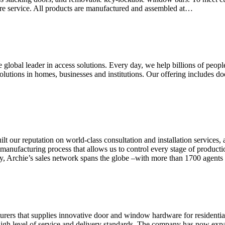
hire service. All products are manufactured and assembled at…
 global leader in access solutions. Every day, we help billions of 
olutions in homes, businesses and institutions. Our offering includes 
r reputation on world-class consultation and installation services, 
 manufacturing process that allows us to control every stage of producti
ay, Archie’s sales network spans the globe –with more than 1700 agents
urers that supplies innovative door and window hardware for residentia
 a high level of service and delivery standards. The company has now ex