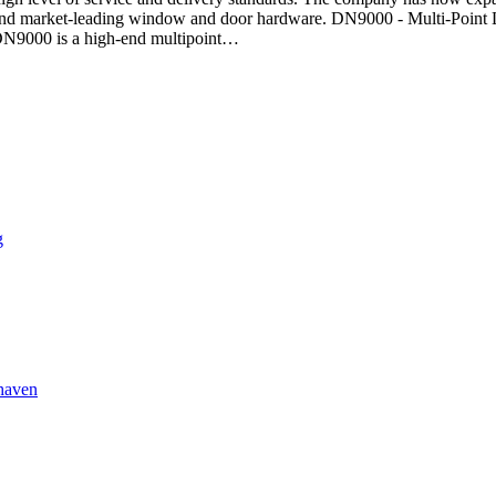
ve and market-leading window and door hardware. DN9000 - Multi-Point
DN9000 is a high-end multipoint…
g
lhaven