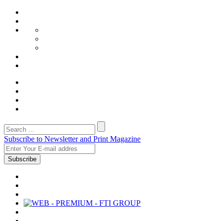
Subscribe to Newsletter and Print Magazine