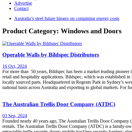
Advertise
Contact
Australia’s steel future hinges on containing energy costs
Product Category: Windows and Doors
Operable Walls by Bildspec Distributors
16 Oct, 2024
For more than 50 years, Bildspec has been a market leading pioneer in 
retail and hospitality applications. Bildspec, which was established 
locally sourced parts. Headquartered in Regents Park in Sydney’s wes
national basis across Australia and exporting to global markets. For f
The Australian Trellis Door Company (ATDC)
03 Sep, 2024
Founded nearly 40 years ago, The Australian Trellis Door Company (A
rentals. The Australian Trellis Door Company (ATDC) is a family-owned
retractable trellis security doors; mobile trackless security barriers