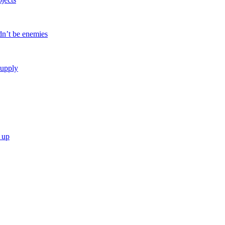
dn’t be enemies
Supply
 up