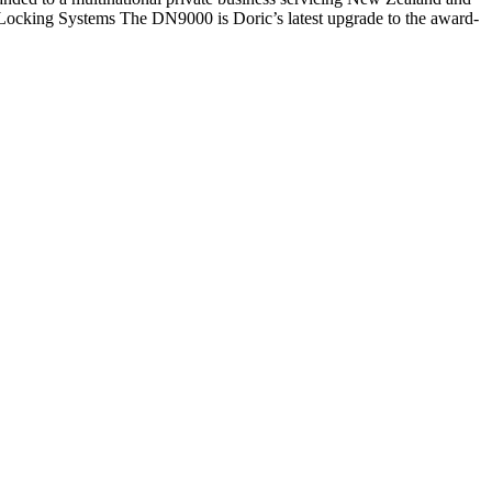
 Locking Systems The DN9000 is Doric’s latest upgrade to the award-