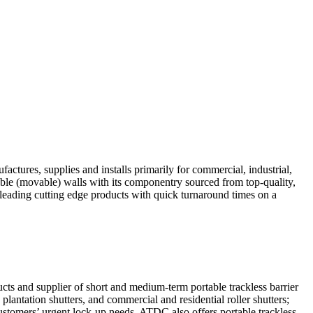
ctures, supplies and installs primarily for commercial, industrial,
rable (movable) walls with its componentry sourced from top-quality,
leading cutting edge products with quick turnaround times on a
s and supplier of short and medium-term portable trackless barrier
antation shutters, and commercial and residential roller shutters;
customers’ urgent lock-up needs, ATDC also offers portable trackless