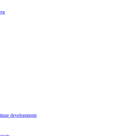
erg
tique developments
ojects