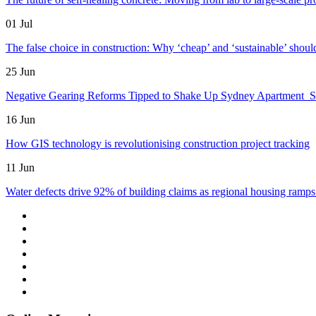
01 Jul
The false choice in construction: Why ‘cheap’ and ‘sustainable’ shoul
25 Jun
Negative Gearing Reforms Tipped to Shake Up Sydney Apartment 
16 Jun
How GIS technology is revolutionising construction project tracking
11 Jun
Water defects drive 92% of building claims as regional housing ramps