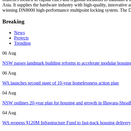
Asia. It supplies the hardware industry with high-quality, innovati
winning DN8000 high-performance multipoint locking system. The 
Breaking
News
Projects
Trending
06 Aug
NSW passes landmark building reforms to accelerate modular housin
06 Aug
WA launches second stage of 10-year homelessness action plan
04 Aug
NSW outlines 20-year plan for housing and growth in Illawara-Shoa
04 Aug
WA reopens $120M Infrastructure Fund to fast-track housing delivery