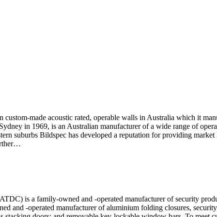
custom-made acoustic rated, operable walls in Australia which it manufa
in Sydney in 1969, is an Australian manufacturer of a wide range of ope
tern suburbs Bildspec has developed a reputation for providing market 
urther…
TDC) is a family-owned and -operated manufacturer of security product
 and -operated manufacturer of aluminium folding closures, security pl
; glass stacking doors; and removable key-lockable window bars. To meet 