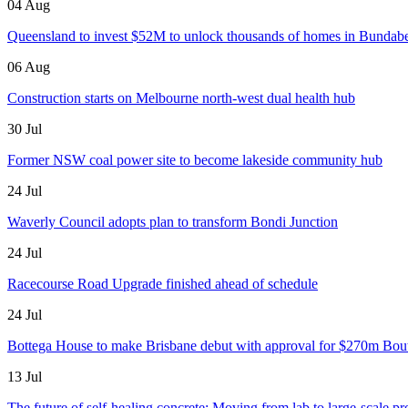
04 Aug
Queensland to invest $52M to unlock thousands of homes in Bundab
06 Aug
Construction starts on Melbourne north-west dual health hub
30 Jul
Former NSW coal power site to become lakeside community hub
24 Jul
Waverly Council adopts plan to transform Bondi Junction
24 Jul
Racecourse Road Upgrade finished ahead of schedule
24 Jul
Bottega House to make Brisbane debut with approval for $270m Bou
13 Jul
The future of self-healing concrete: Moving from lab to large-scale pr