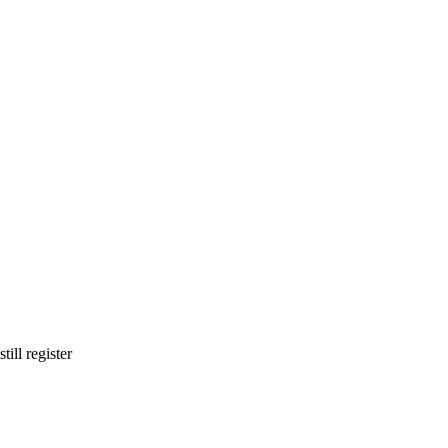
ill register