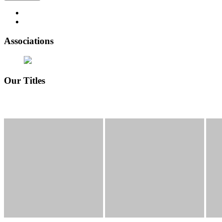
Associations
Our Titles