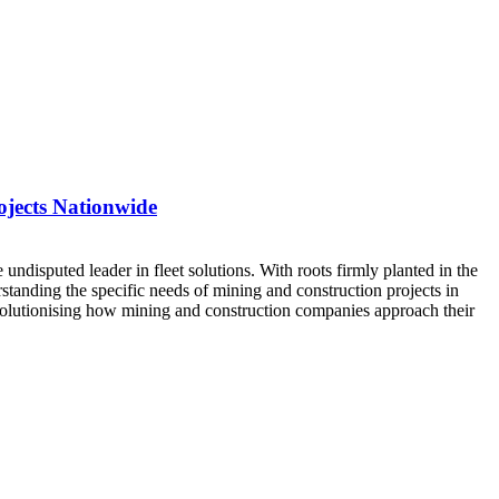
ojects Nationwide
 undisputed leader in fleet solutions. With roots firmly planted in the
tanding the specific needs of mining and construction projects in
olutionising how mining and construction companies approach their