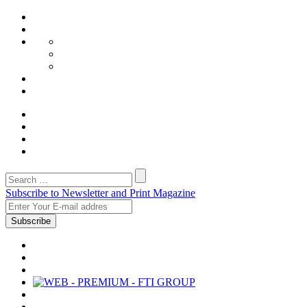
Subscribe to Newsletter and Print Magazine