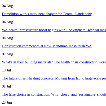
04 Aug
Demolition works mark new chapter for Central Dandenong
04 Aug
WA health infrastructure boost begins with Rockingham Hospital mas
04 Aug
Construction commences at New Mandurah Hospital in WA
07 Aug
What’s in your building materials? The health crisis construction work
13 Jul
The future of self-healing concrete: Moving from lab to large-scale pr
01 Jul
The false choice in construction: Why ‘cheap’ and ‘sustainable’ shoul
25 Jun