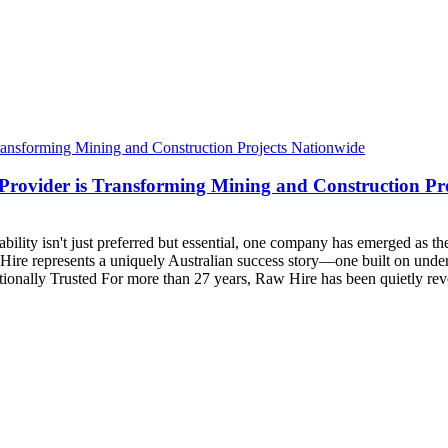
rovider is Transforming Mining and Construction Pr
ability isn't just preferred but essential, one company has emerged as the
ire represents a uniquely Australian success story—one built on unders
ionally Trusted For more than 27 years, Raw Hire has been quietly rev