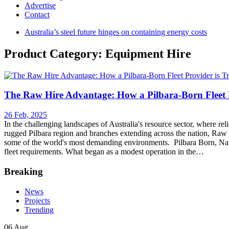
Advertise
Contact
Australia’s steel future hinges on containing energy costs
Product Category: Equipment Hire
The Raw Hire Advantage: How a Pilbara-Born Fleet P
26 Feb, 2025
In the challenging landscapes of Australia's resource sector, where reli
rugged Pilbara region and branches extending across the nation, Raw H
some of the world's most demanding environments. Pilbara Born, Nat
fleet requirements. What began as a modest operation in the…
Breaking
News
Projects
Trending
06 Aug