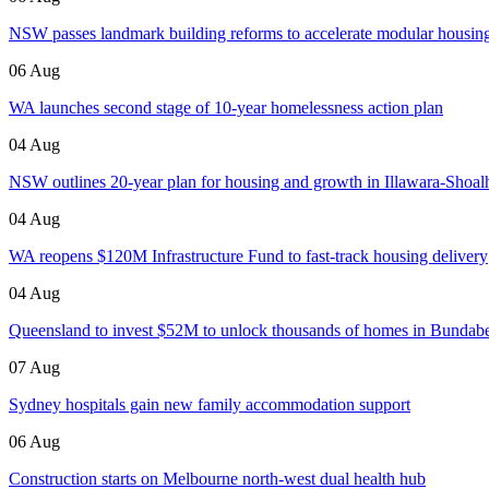
NSW passes landmark building reforms to accelerate modular housin
06 Aug
WA launches second stage of 10-year homelessness action plan
04 Aug
NSW outlines 20-year plan for housing and growth in Illawara-Shoa
04 Aug
WA reopens $120M Infrastructure Fund to fast-track housing delivery
04 Aug
Queensland to invest $52M to unlock thousands of homes in Bundab
07 Aug
Sydney hospitals gain new family accommodation support
06 Aug
Construction starts on Melbourne north-west dual health hub