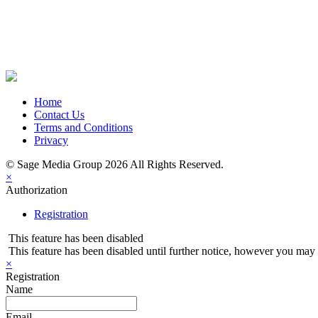
Share on Newsletter
Share on LinkedIn
Share on Twitter
Share on Facebook
Home
Contact Us
Terms and Conditions
Privacy
© Sage Media Group 2026 All Rights Reserved.
×
Authorization
Registration
This feature has been disabled
This feature has been disabled until further notice, however you may st
×
Registration
Name
Email