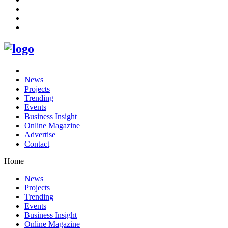
News
Projects
Trending
Events
Business Insight
Online Magazine
Advertise
Contact
Home
News
Projects
Trending
Events
Business Insight
Online Magazine