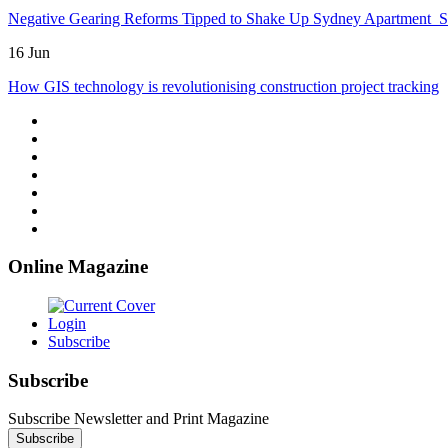
Negative Gearing Reforms Tipped to Shake Up Sydney Apartment 
16 Jun
How GIS technology is revolutionising construction project tracking
Online Magazine
Login
Subscribe
Subscribe
Subscribe Newsletter and Print Magazine