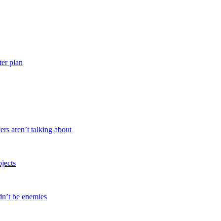
ter plan
ers aren’t talking about
ojects
dn’t be enemies