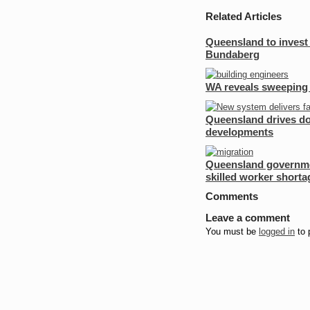
Share
Twitter
on
Related Articles
Facebook
Queensland to invest
Bundaberg
WA reveals sweeping 
Queensland drives dow
developments
Queensland governmen
skilled worker shorta
Comments
Leave a comment
You must be
logged in
to 