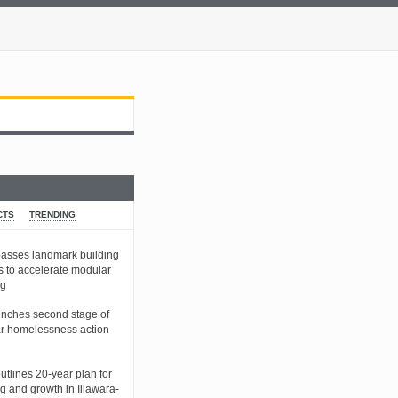
CTS
TRENDING
sses landmark building
s to accelerate modular
ng
nches second stage of
r homelessness action
tlines 20-year plan for
g and growth in Illawara-