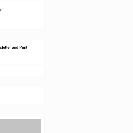
letter and Print
S