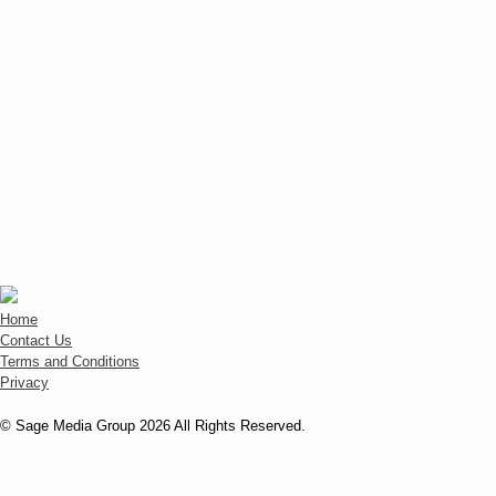
Home
Contact Us
Terms and Conditions
Privacy
© Sage Media Group 2026 All Rights Reserved.