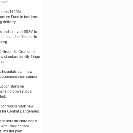
haven
opens $120M
ructure Fund to fast-track
g delivery
land to invest $52M to
 thousands of homes in
berg
 Green St. Cremorne
w standard for city-fringe
laces
 hospitals gain new
 accommodation support
uction starts on
rne north-west dual
 hub
tion works mark new
r for Central Dandenong
lth infrastructure boost
 with Rockingham
al master plan