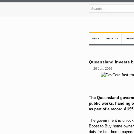
NEWS
PROJECTS
TRENDI
Queensland invests bi
26 Jun, 2026
The Queensland governm
public works, handing ou
as part of a record AU$5
The government is unlock
Boost to Buy home owner
duty for first home buyer