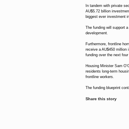
In tandem with private sec
AU$5.72 billion investmen
biggest ever investment in
The funding will support 
development.
Furthermore, frontline ho
receive a AU$450 million i
funding over the next four
Housing Minister Sam O’Co
residents long-term housin
frontline workers.
The funding blueprint con
Share this story
Share
on
Share
LinkedIn
on