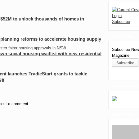
Login
 $52M to unlock thousands of homes in
Subscribe
SUBSCRIBE
planning reforms to accelerate housing supply
Subscribe News
n social housing waitlist with new residential
Magazine
t launches TradieStart grants to tackle
ge
ASSOCIATION
post a comment.
OUR TITLES