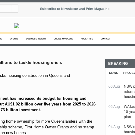
Subscribe to Newsletter and Print Magazine
NG
EVENTS
BUSINESS INSIGHT
ONLINE MAGAZINE
ADVERTISE
CONTACT
llions to tackle housing crisis
BREAKING
NEWS
PROJE
06 Aug
NSW pa
reform
housi
ent has increased its budget for housing and
t AU$1.02 billion over five years from 2025 to 2026
06 Aug
WA lau
.73 billion investment.
10-yea
plan
ing home ownership for more Queenslanders with the
ship scheme, First Home Owner Grants and no stamp
04 Aug
NSW ou
housin
s on new homes.