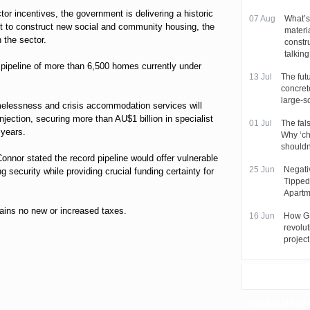
tor incentives, the government is delivering a historic
07 Aug
What’s
t to construct new social and community housing, the
materi
 the sector.
constr
talkin
a pipeline of more than 6,500 homes currently under
13 Jul
The futu
concret
large-s
melessness and crisis accommodation services will
njection, securing more than AU$1 billion in specialist
01 Jul
The fal
 years.
Why ‘ch
shouldn
nnor stated the record pipeline would offer vulnerable
25 Jun
Negati
g security while providing crucial funding certainty for
Tipped
Apartm
tains no new or increased taxes.
16 Jun
How GI
revolut
project
ONLINE MAGA