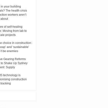
 in your building
als? The health crisis
uction workers aren’t
g about
re of self-healing
e: Moving from lab to
cale projects
se choice in construction:
eap’ and ‘sustainable’
’t be enemies
ve Gearing Reforms
 to Shake Up Sydney
ent Supply
S technology is
ionising construction
 tracking
ZINE