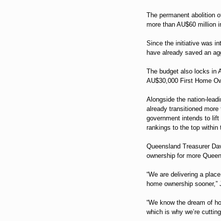
The permanent abolition of
more than AU$60 million i
Since the initiative was i
have already saved an ag
The budget also locks in A
AU$30,000 First Home Ow
Alongside the nation-lead
already transitioned more
government intends to lif
rankings to the top within
Queensland Treasurer Dav
ownership for more Queen
“We are delivering a plac
home ownership sooner,” J
“We know the dream of ho
which is why we’re cutting