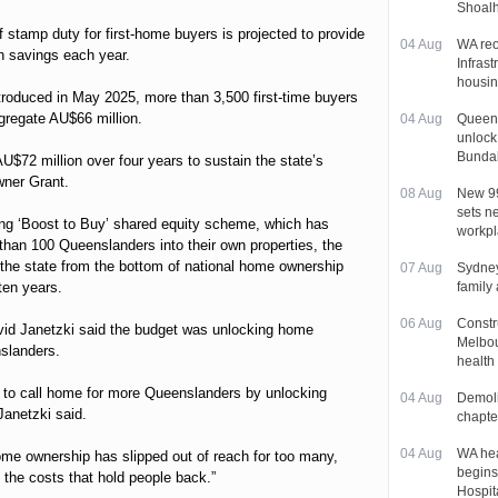
Shoal
 stamp duty for first-home buyers is projected to provide
04 Aug
WA re
n savings each year.
Infrast
housin
ntroduced in May 2025, more than 3,500 first-time buyers
gregate AU$66 million.
04 Aug
Queens
unlock
Bunda
U$72 million over four years to sustain the state’s
ner Grant.
08 Aug
New 99
sets ne
ing ‘Boost to Buy’ shared equity scheme, which has
workp
 than 100 Queenslanders into their own properties, the
t the state from the bottom of national home ownership
07 Aug
Sydney
 ten years.
family
06 Aug
Constr
id Janetzki said the budget was unlocking home
Melbou
slanders.
health
e to call home for more Queenslanders by unlocking
04 Aug
Demoli
anetzki said.
chapte
04 Aug
WA hea
me ownership has slipped out of reach for too many,
begins
 the costs that hold people back.”
Hospit