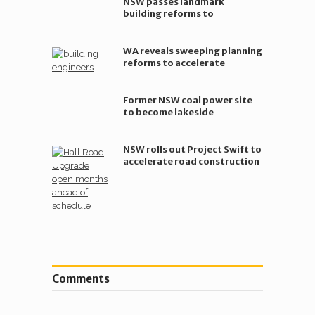
NSW passes landmark
building reforms to
accelerate modular housing
WA reveals sweeping planning
reforms to accelerate
housing supply
Former NSW coal power site
to become lakeside
community hub
NSW rolls out Project Swift to
accelerate road construction
Comments