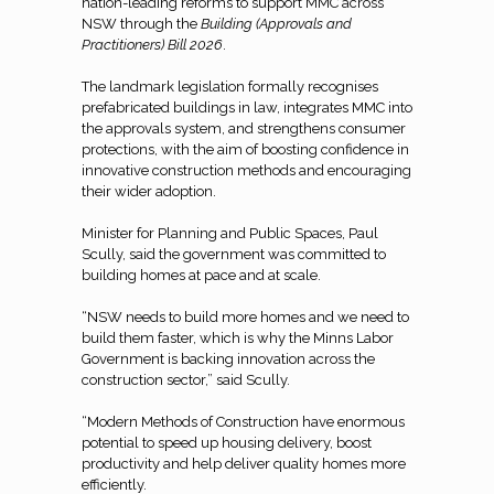
nation-leading reforms to support MMC across
NSW through the
Building (Approvals and
Practitioners) Bill 2026
.
The landmark legislation formally recognises
prefabricated buildings in law, integrates MMC into
the approvals system, and strengthens consumer
protections, with the aim of boosting confidence in
innovative construction methods and encouraging
their wider adoption.
Minister for Planning and Public Spaces, Paul
Scully, said the government was committed to
building homes at pace and at scale.
“NSW needs to build more homes and we need to
build them faster, which is why the Minns Labor
Government is backing innovation across the
construction sector,” said Scully.
“Modern Methods of Construction have enormous
potential to speed up housing delivery, boost
productivity and help deliver quality homes more
efficiently.