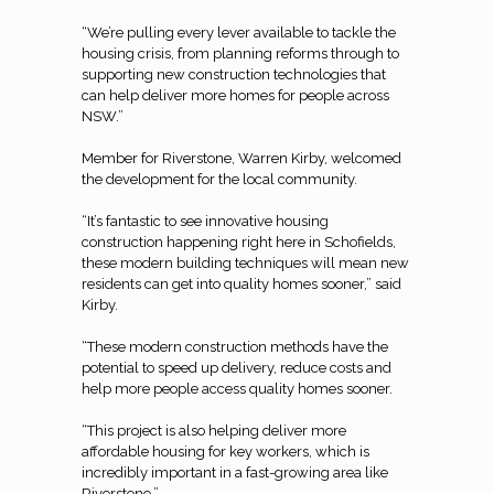
“We’re pulling every lever available to tackle the
housing crisis, from planning reforms through to
supporting new construction technologies that
can help deliver more homes for people across
NSW.”
Member for Riverstone, Warren Kirby, welcomed
the development for the local community.
“It’s fantastic to see innovative housing
construction happening right here in Schofields,
these modern building techniques will mean new
residents can get into quality homes sooner,” said
Kirby.
“These modern construction methods have the
potential to speed up delivery, reduce costs and
help more people access quality homes sooner.
“This project is also helping deliver more
affordable housing for key workers, which is
incredibly important in a fast-growing area like
Riverstone.”