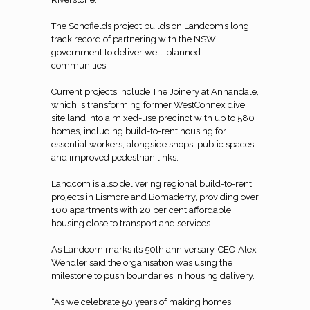
The Schofields project builds on Landcom’s long
track record of partnering with the NSW
government to deliver well-planned
communities.
Current projects include The Joinery at Annandale,
which is transforming former WestConnex dive
site land into a mixed-use precinct with up to 580
homes, including build-to-rent housing for
essential workers, alongside shops, public spaces
and improved pedestrian links.
Landcom is also delivering regional build-to-rent
projects in Lismore and Bomaderry, providing over
100 apartments with 20 per cent affordable
housing close to transport and services.
As Landcom marks its 50th anniversary, CEO Alex
Wendler said the organisation was using the
milestone to push boundaries in housing delivery.
“As we celebrate 50 years of making homes