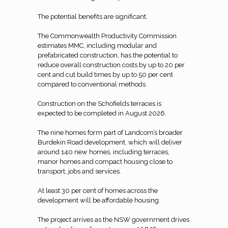
The potential benefits are significant.
The Commonwealth Productivity Commission
estimates MMC, including modular and
prefabricated construction, has the potential to
reduce overall construction costs by up to 20 per
cent and cut build times by up to 50 per cent
compared to conventional methods.
Construction on the Schofields terraces is
expected to be completed in August 2026.
The nine homes form part of Landcom’s broader
Burdekin Road development, which will deliver
around 140 new homes, including terraces,
manor homes and compact housing close to
transport, jobs and services.
At least 30 per cent of homes across the
development will be affordable housing.
The project arrives as the NSW government drives