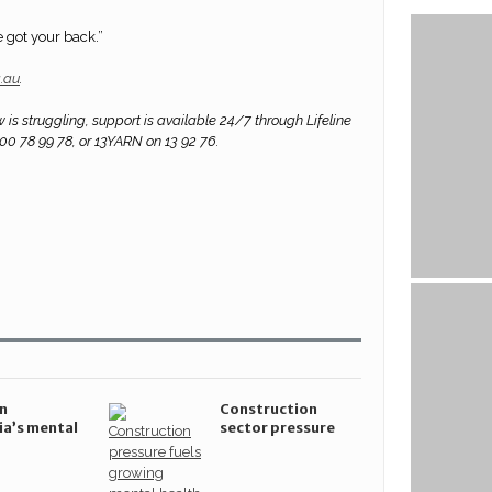
e got your back.”
g.au
.
 is struggling, support is available 24/7 through Lifeline
300 78 99 78, or 13YARN on 13 92 76.
n
Construction
ia’s mental
sector pressure
 system
fuels growing
ajor step
mental health crisis
d