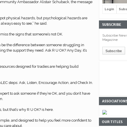
Community Ambassador Alistair Schuback, the message
Login
Subs
o spot physical hazards, but psychological hazards are
 always easy to see,” he said.
SUBSCRIBE
to miss the signs that someone’s not OK.
Subscribe Newsl
Magazine
n be the difference between someone struggling in
ng the support they need. Ask R U OK? Any Day, it’s
esources designed for tradies are helping build
LEC steps: Ask, Listen, Encourage Action, and Check In.
expert to ask someone if they’re OK, and you don’t have
n.
ASSOCIATION
us, but that’s why R U OK? is here.
simple, and designed to help you feel more confident to
OUR TITLES
u care about.