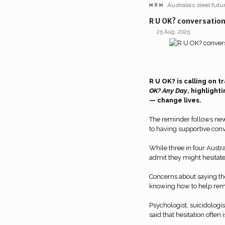
Australia’s steel fut
R U OK? conversation
25 Aug, 2025
R U OK? is calling on t
OK? Any Day
, highligh
— change lives.
The reminder follows ne
to having supportive conv
While three in four Austral
admit they might hesitate
Concerns about saying the
knowing how to help rem
Psychologist, suicidolog
said that hesitation often is