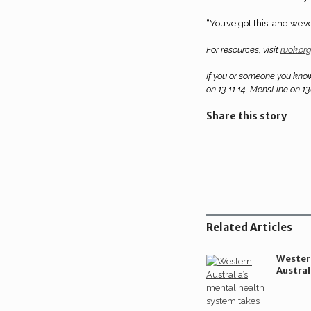
“You’ve got this, and we’v
For resources, visit
ruok.or
If you or someone you know
on 13 11 14, MensLine on 1
Share this story
Share
on
Share
LinkedIn
on
Share
Twitter
on
Related Articles
Facebook
Wester
Austral
health
takes m
forwar