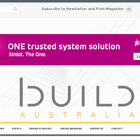
Subscribe to Newsletter and Print Magazine
ING
EVENTS
BUSINESS INSIGHT
ONLINE MAGAZINE
ADVERTISE
CONTACT