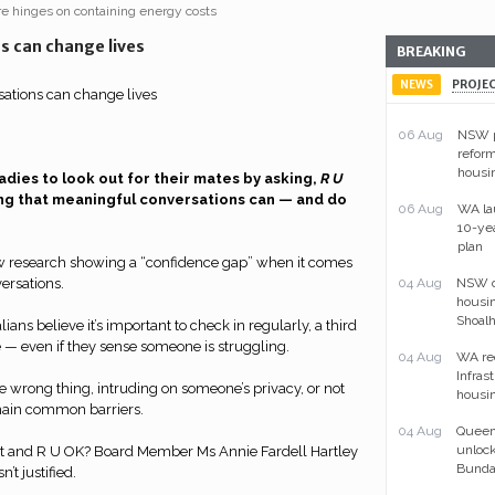
ure hinges on containing energy costs
s can change lives
BREAKING
NEWS
PROJE
06 Aug
NSW p
reform
housi
radies to look out for their mates by asking,
R U
ting that meaningful conversations can — and do
06 Aug
WA la
10-ye
plan
w research showing a “confidence gap” when it comes
ersations.
04 Aug
NSW ou
housin
Shoal
ians believe it’s important to check in regularly, a third
 — even if they sense someone is struggling.
04 Aug
WA re
Infras
 wrong thing, intruding on someone’s privacy, or not
housin
ain common barriers.
04 Aug
Queens
unlock
ist and R U OK? Board Member Ms Annie Fardell Hartley
Bunda
n’t justified.