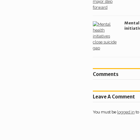
Mental
initiati
sector’
gap
Comments
Leave A Comment
You must be
logged in
to