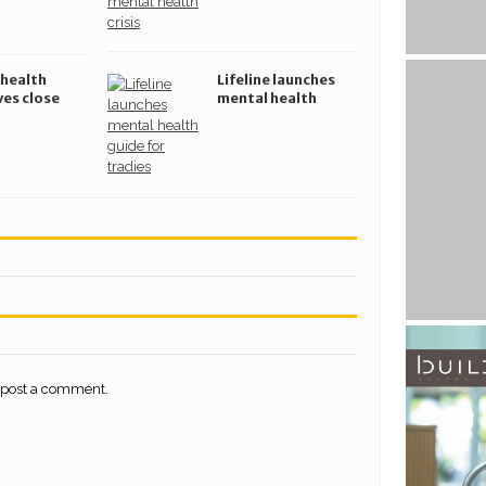
 health
Lifeline launches
ves close
mental health
s suicide
guide for
tradespeople
 post a comment.