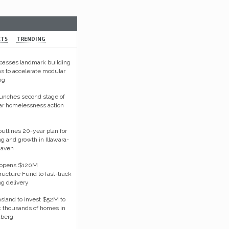
Australia’s steel future hinges on containing energy co
CTS
TRENDING
asses landmark building
s to accelerate modular
ng
unches second stage of
ar homelessness action
tlines 20-year plan for
g and growth in Illawara-
haven
opens $120M
tructure Fund to fast-track
g delivery
land to invest $52M to
 thousands of homes in
berg