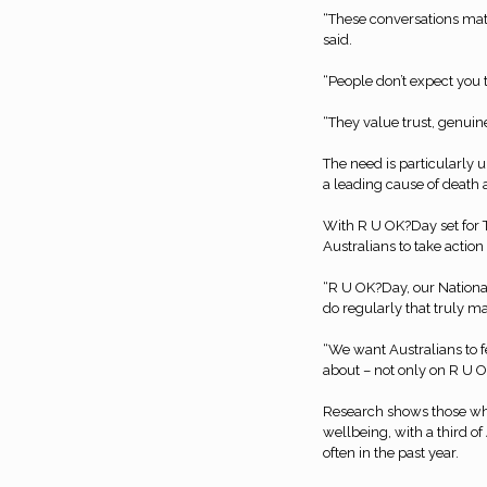
“These conversations mat
said.
“People don’t expect you 
“They value trust, genuin
The need is particularly 
a leading cause of death
With R U OK?Day set for 
Australians to take actio
“R U OK?Day, our National
do regularly that truly m
“We want Australians to f
about – not only on R U O
Research shows those who
wellbeing, with a third o
often in the past year.