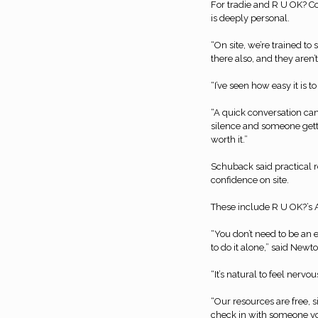
For tradie and R U OK? 
is deeply personal.
“On site, we’re trained t
there also, and they aren’t
“I’ve seen how easy it is 
“A quick conversation ca
silence and someone getti
worth it.”
Schuback said practical r
confidence on site.
These include R U OK?’s A
“You don’t need to be an 
to do it alone,” said Newto
“It’s natural to feel nervo
“Our resources are free, 
check in with someone yo