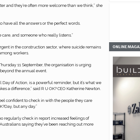
ter and they’re often more welcome than we think,” she
to have all the answers or the perfect words.
e care, and someone who really listens.”
ONLINE MAGA
urgent in the construction sector, where suicide remains
 among workers.
Thursday 11 September, the organisation is urging
n beyond the annual event.
 Day of Action, is a powerful reminder, but it’s what we
akes a difference,” said R U OK? CEO Katherine Newton.
eel confident to check in with the people they care
K?Day, but any day.”
 regularly check in report increased feelings of
f Australians saying they’ve been reaching out more