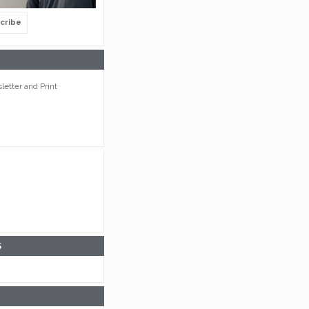
cribe
etter and Print
S