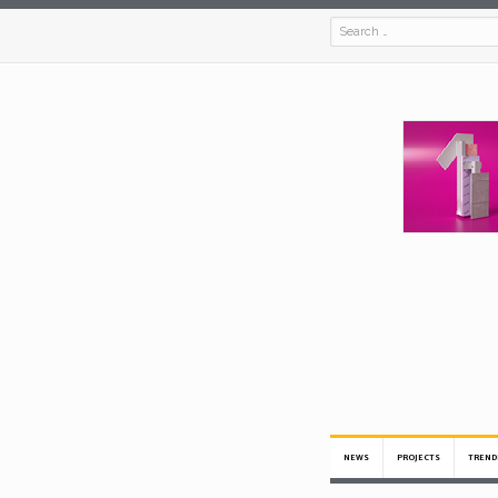
NEWS
PROJECTS
TREND