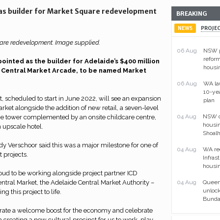
 as builder for Market Square redevelopment
BREAKING
NEWS
PROJE
re redevelopment. Image supplied.
06 Aug
NSW p
reform
ointed as the builder for Adelaide’s $400 million
housi
 Central Market Arcade, to be named Market
06 Aug
WA la
10-ye
t, scheduled to start in June 2022, will see an expansion
plan
rket alongside the addition of new retail, a seven-level
04 Aug
NSW ou
e tower complemented by an onsite childcare centre,
housin
 upscale hotel.
Shoal
y Verschoor said this was a major milestone for one of
04 Aug
WA re
 projects.
Infras
housin
oud to be working alongside project partner ICD
Central Market, the Adelaide Central Market Authority –
04 Aug
Queens
unlock
g this project to life.
Bunda
rate a welcome boost for the economy and celebrate
a creating a new cultural precinct for us to work, play,