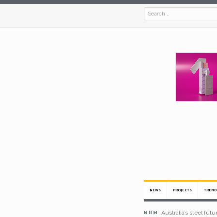
NEWS
PROJECTS
TREND
Australia’s steel fut