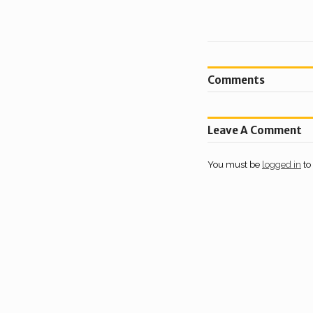
Comments
Leave A Comment
You must be
logged in
to