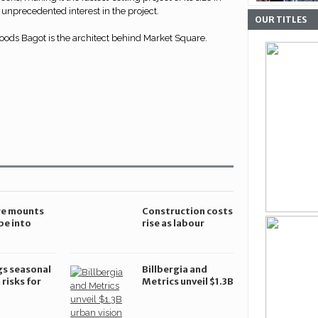
unprecedented interest in the project.
OUR TITLES
ds Bagot is the architect behind Market Square.
re mounts
Construction costs
be into
rise as labour
uction
shortages worsen
ion in
and demand grows
a
gs seasonal
Billbergia and
 risks for
Metrics unveil $1.3B
ction sites
urban vision for
Chatswood CBD