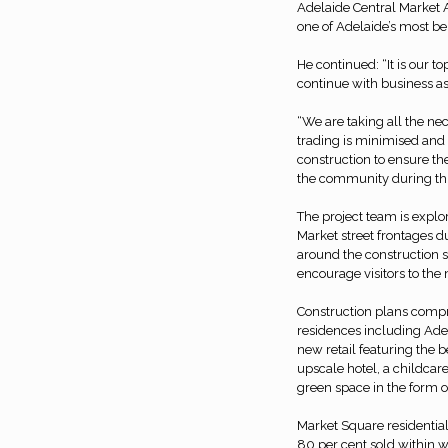
Adelaide Central Market A
one of Adelaide’s most be
He continued: “It is our t
continue with business as
“We are taking all the ne
trading is minimised and 
construction to ensure th
the community during this
The project team is expl
Market street frontages du
around the construction si
encourage visitors to the
Construction plans compri
residences including Adel
new retail featuring the 
upscale hotel, a childcar
green space in the form of 
Market Square residential
80 per cent sold within wee