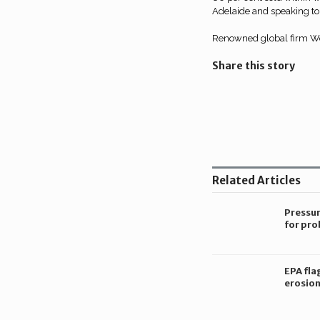
Adelaide and speaking to 
Renowned global firm Woo
Share this story
Share
on
Share
LinkedIn
on
Share
Twitter
on
Related Articles
Facebook
Pressu
for pro
constr
corrupt
Victori
EPA fla
erosion
constru