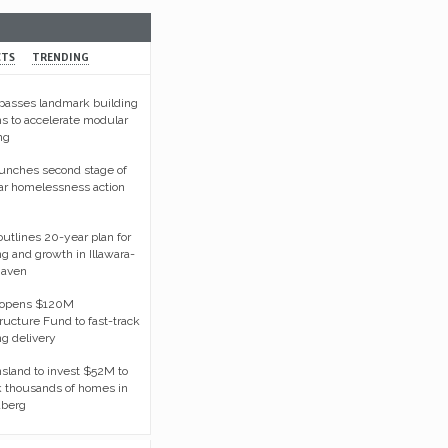
CTS
TRENDING
asses landmark building
s to accelerate modular
ng
unches second stage of
ar homelessness action
tlines 20-year plan for
g and growth in Illawara-
haven
opens $120M
tructure Fund to fast-track
g delivery
land to invest $52M to
 thousands of homes in
berg