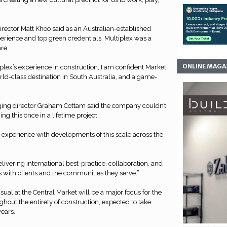
rector Matt Khoo said as an Australian-established
rience and top green credentials, Multiplex was a
are.
ONLINE MAGA
iplex’s experience in construction, I am confident Market
ld-class destination in South Australia, and a game-
ging director Graham Cottam said the company couldn’t
ing this once in a lifetime project.
 experience with developments of this scale across the
livering international best-practice, collaboration, and
 with clients and the communities they serve.”
ual at the Central Market will be a major focus for the
hout the entirety of construction, expected to take
years.