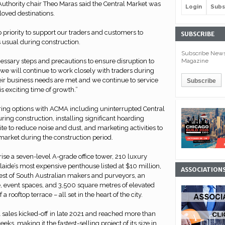
uthority chair Theo Maras said the Central Market was
Login
Subs
loved destinations.
op priority to support our traders and customers to
SUBSCRIBE
 usual during construction.
Subscribe Newsl
Magazine
cessary steps and precautions to ensure disruption to
we will continue to work closely with traders during
eir business needs are met and we continue to service
 exciting time of growth.”
oring options with ACMA including uninterrupted Central
ring construction, installing significant hoarding
te to reduce noise and dust, and marketing activities to
 market during the construction period.
se a seven-level A-grade office tower, 210 luxury
aide’s most expensive penthouse listed at $10 million,
ASSOCIATION
best of South Australian makers and purveyors, an
e, event spaces, and 3,500 square metres of elevated
a rooftop terrace – all set in the heart of the city.
 sales kicked-off in late 2021 and reached more than
ks, making it the fastest-selling project of its size in