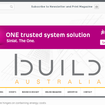
Subscribe to Newsletter and Print Magazine
ING
EVENTS
BUSINESS INSIGHT
ONLINE MAGAZINE
ADVERTISE
CONTACT
ure hinges on containing energy costs