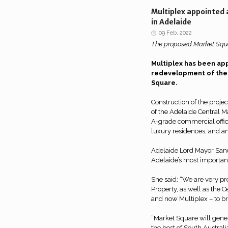
Multiplex appointed
in Adelaide
09 Feb, 2022
The proposed Market Squa
Multiplex has been app
redevelopment of the
Square.
Construction of the projec
of the Adelaide Central Ma
A-grade commercial offic
luxury residences, and an
Adelaide Lord Mayor Sand
Adelaide’s most important
She said: “We are very pr
Property, as well as the 
and now Multiplex – to brin
“Market Square will gene
the best of South Australi