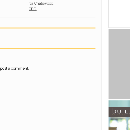
 post a comment.