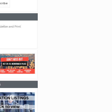
cribe
etter and Print
S