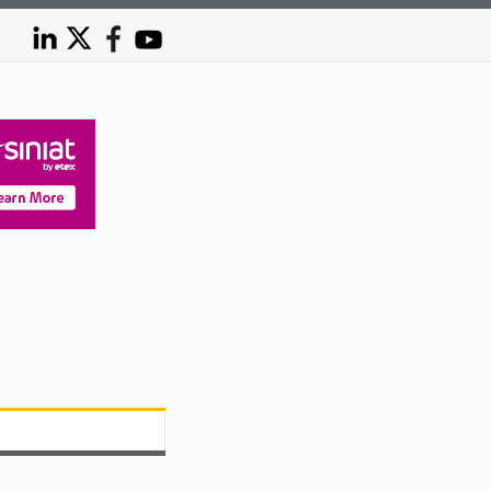
Australia’s steel future hinges on containing energy co