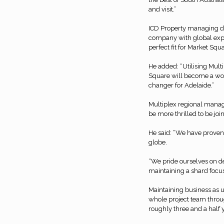
and visit.”
ICD Property managing di
company with global expe
perfect fit for Market Squ
He added: “Utilising Mult
Square will become a wor
changer for Adelaide.”
Multiplex regional mana
be more thrilled to be join
He said: “We have proven
globe.
“We pride ourselves on de
maintaining a shard focus
Maintaining business as us
whole project team throug
roughly three and a half 